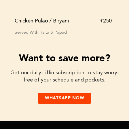
Chicken Pulao / Biryani
₹250
Served With Raita & Papad
Want to save more?
Get our daily-tiffin subscription to stay worry-
free of your schedule and pockets.
WHATSAPP NOW