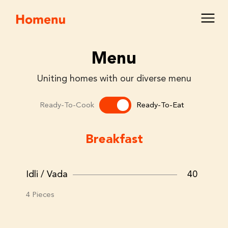
Menu
Uniting homes with our diverse menu
Ready-To-Cook
Ready-To-Eat
Breakfast
Idli / Vada
40
4 Pieces