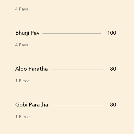
4 Pavs
Bhurji Pav
100
4 Pavs
Aloo Paratha
80
1 Piece
Gobi Paratha
80
1 Piece