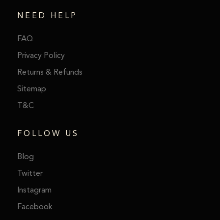
NEED HELP
FAQ
Privacy Policy
Returns & Refunds
Sitemap
T&C
FOLLOW US
Blog
Twitter
Instagram
Facebook