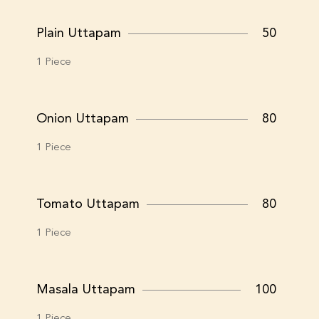
Plain Uttapam
50
1 Piece
Onion Uttapam
80
1 Piece
Tomato Uttapam
80
1 Piece
Masala Uttapam
100
1 Piece