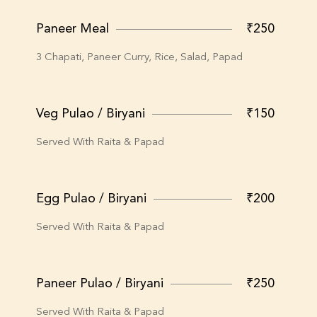
Paneer Meal
₹250
3 Chapati, Paneer Curry, Rice, Salad, Papad
Veg Pulao / Biryani
₹150
Served With Raita & Papad
Egg Pulao / Biryani
₹200
Served With Raita & Papad
Paneer Pulao / Biryani
₹250
Served With Raita & Papad