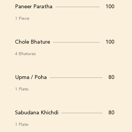
Paneer Paratha
100
1 Piece
Chole Bhature
100
4 Bhaturas
Upma / Poha
80
1 Plate
Sabudana Khichdi
80
1 Plate