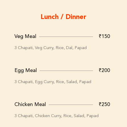
Lunch / Dinner
Veg Meal
₹150
3 Chapati, Veg Curry, Rice, Dal, Papad
Egg Meal
₹200
3 Chapati, Egg Curry, Rice, Salad, Papad
Chicken Meal
₹250
3 Chapati, Chicken Curry, Rice, Salad, Papad