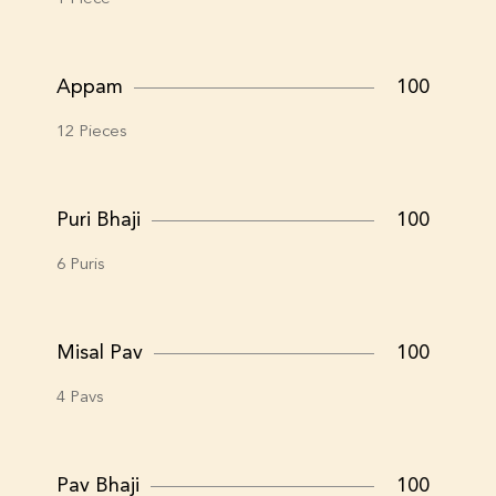
Appam
100
12 Pieces
Puri Bhaji
100
6 Puris
Misal Pav
100
4 Pavs
Pav Bhaji
100