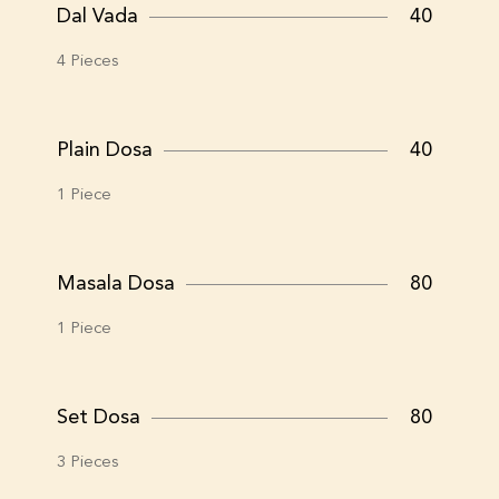
Dal Vada
40
4 Pieces
Plain Dosa
40
1 Piece
Masala Dosa
80
1 Piece
Set Dosa
80
3 Pieces