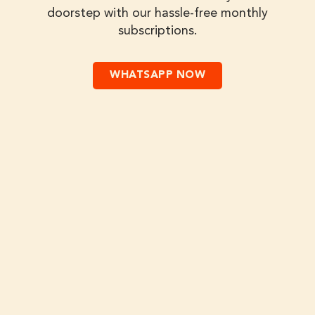
doorstep with our hassle-free monthly
subscriptions.
WHATSAPP NOW