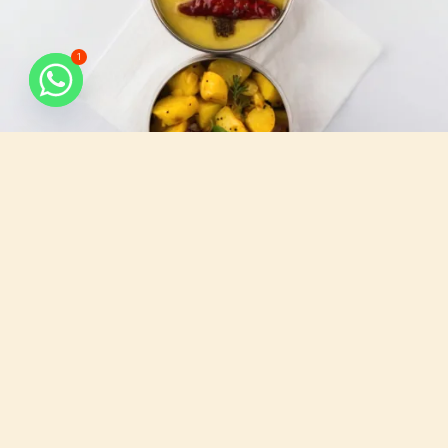
1
What do we serve
All that you need, for your busy days.