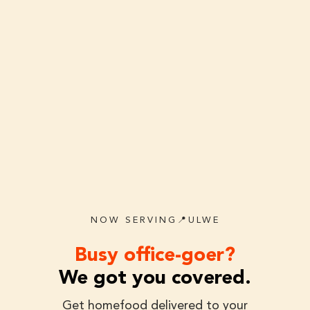
NOW SERVING📍ULWE
Busy office-goer?
We got you covered.
Get homefood delivered to your