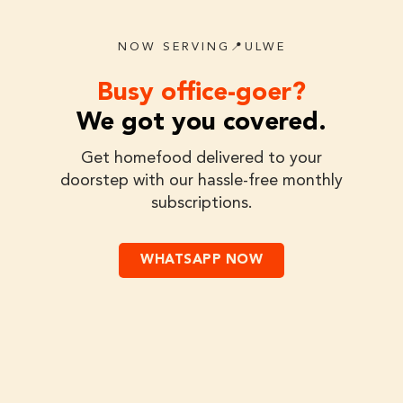
NOW SERVING📍ULWE
Busy office-goer?
We got you covered.
Get homefood delivered to your
doorstep with our hassle-free monthly
subscriptions.
WHATSAPP NOW