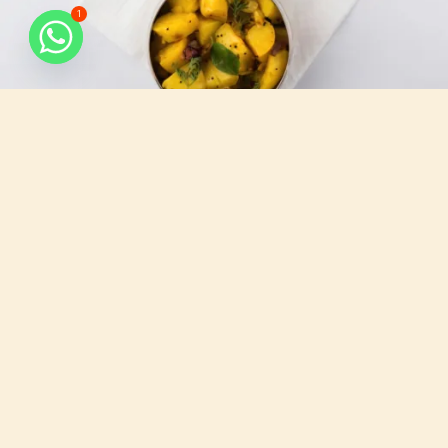
1
What do we serve
All that you need, for your busy days.