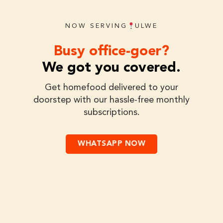
NOW SERVING
ULWE
Busy office-goer?
We got you covered.
Get homefood delivered to your
doorstep with our hassle-free monthly
subscriptions.
WHATSAPP NOW