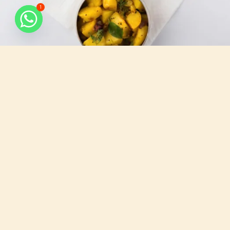
1
What do we serve
All that you need, for your busy days.