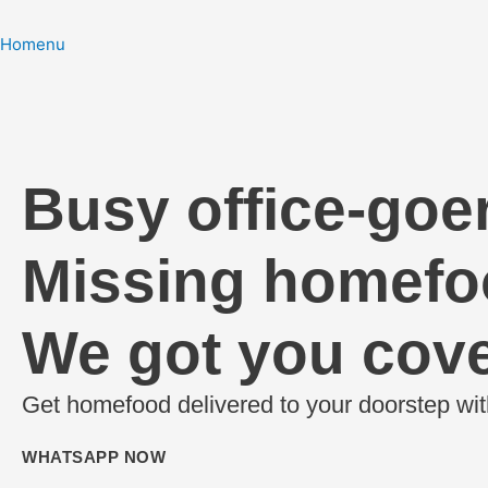
Homenu
NOW SERVING📍ULWE
Busy office-goe
Missing homef
We got you cove
Get homefood delivered to your doorstep wit
WHATSAPP NOW