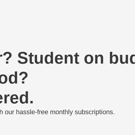
r?
Student on bu
ood?
red.
h our hassle-free monthly subscriptions.