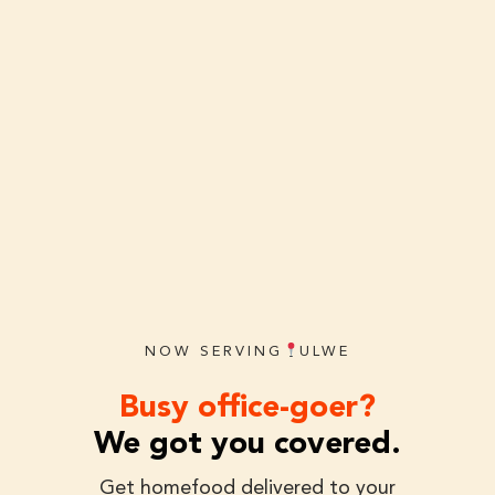
NOW SERVING
ULWE
Busy office-goer?
We got you covered.
Get homefood delivered to your