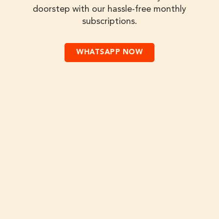
doorstep with our hassle-free monthly
subscriptions.
WHATSAPP NOW