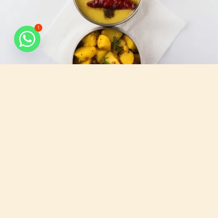
1
What do we serve
All that you need, for your busy days.