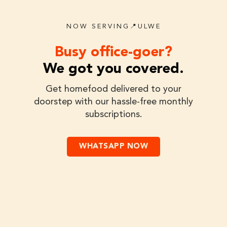
NOW SERVING📍ULWE
Busy office-goer?
We got you covered.
Get homefood delivered to your
doorstep with our hassle-free monthly
subscriptions.
WHATSAPP NOW