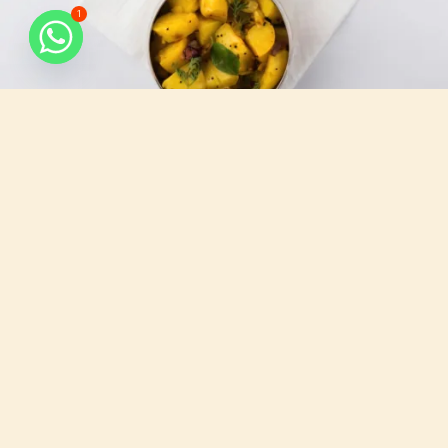
1
What do we serve
All that you need, for your busy days.