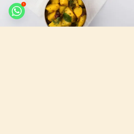
1
What do we serve
All that you need, for your busy days.