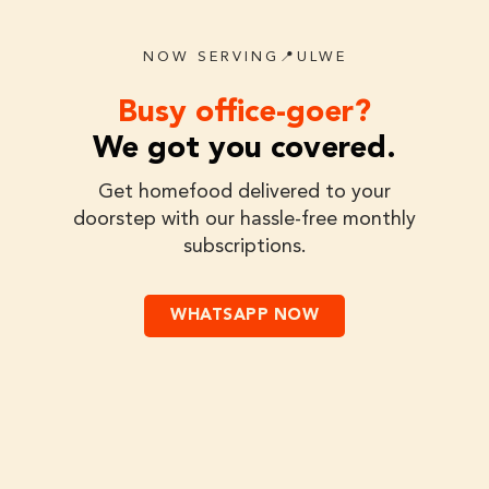
NOW SERVING📍ULWE
Busy office-goer?
We got you covered.
Get homefood delivered to your
doorstep with our hassle-free monthly
subscriptions.
WHATSAPP NOW