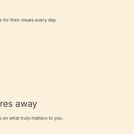
 for their meals every day.
ores away
 on what truly matters to you.