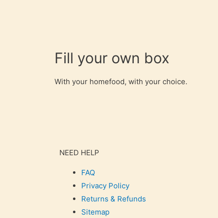
Fill your own box
With your homefood, with your choice.
NEED HELP
FAQ
Privacy Policy
Returns & Refunds
Sitemap