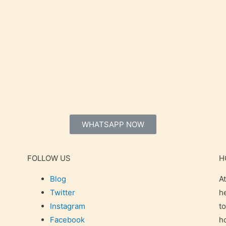
WHATSAPP NOW
FOLLOW US
H
Blog
A
Twitter
h
Instagram
t
Facebook
h