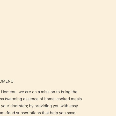
OMENU
t Homenu, we are on a mission to bring the
eartwarming essence of home-cooked meals
o your doorstep; by providing you with easy
omefood subscriptions that help you save