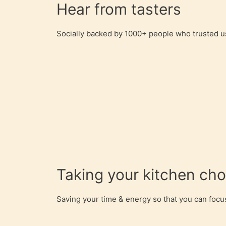
Hear from tasters
Socially backed by 1000+ people who trusted us
Taking your kitchen ch
Saving your time & energy so that you can focus