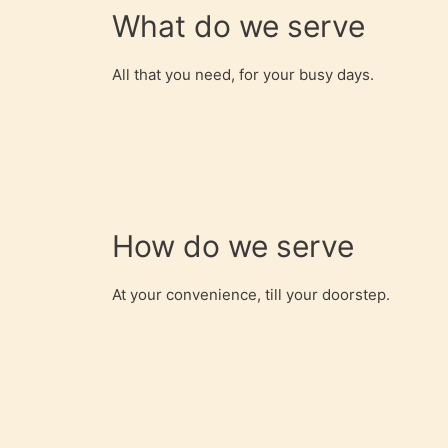
What do we serve
All that you need, for your busy days.
How do we serve
At your convenience, till your doorstep.