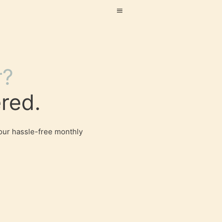
r?
red.
our hassle-free monthly