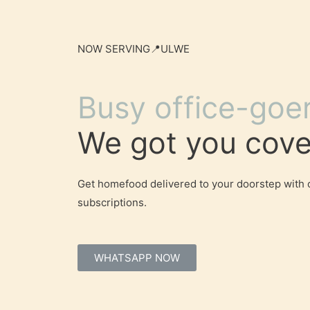
NOW SERVING📍ULWE
Busy office-goe
We got you cove
Get homefood delivered to your doorstep with 
subscriptions.
WHATSAPP NOW