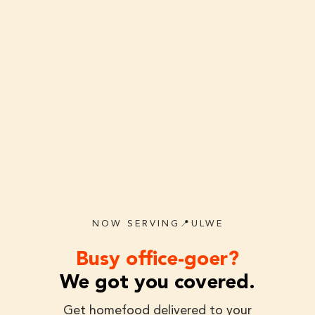
NOW SERVING📍ULWE
Busy office-goer?
We got you covered.
Get homefood delivered to your