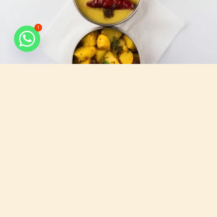
1
What do we serve
All that you need, for your busy days.