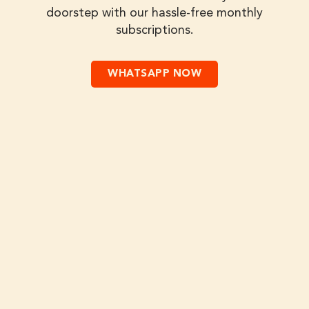
doorstep with our hassle-free monthly
subscriptions.
WHATSAPP NOW